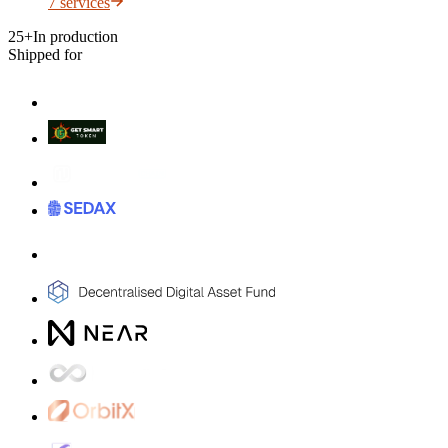
7
services
25+
In production
Shipped for