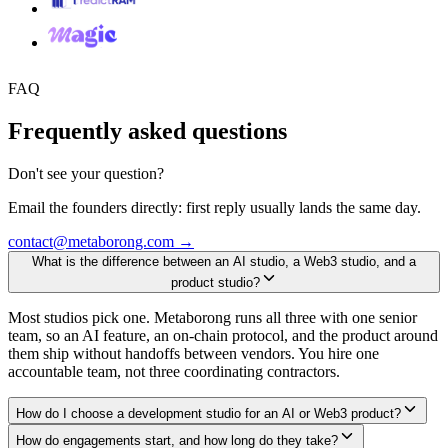
FAQ
Frequently asked questions
Don't see your question?
Email the founders directly: first reply usually lands the same day.
contact@metaborong.com
→
What is the difference between an AI studio, a Web3 studio, and a
product studio?
Most studios pick one. Metaborong runs all three with one senior
team, so an AI feature, an on-chain protocol, and the product around
them ship without handoffs between vendors. You hire one
accountable team, not three coordinating contractors.
How do I choose a development studio for an AI or Web3 product?
How do engagements start, and how long do they take?