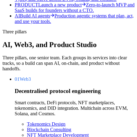
PRODUCT
Launch a new product
Zero-to-launch MVP and
SaaS builds for founders without a CTO.
AI
Build AI agents
Production agentic systems that plan, act,
and use your tools.
Three pillars
AI, Web3, and Product Studio
Three pillars, one senior team. Each groups its services into clear
tracks, so a build can span AI, on-chain, and product without
handoffs.
01
Web3
Decentralised protocol engineering
Smart contracts, DeFi protocols, NFT marketplaces,
tokenomics, and DID integration. Multichain across EVM,
Solana, and Cosmos.
Tokenomics Design
Blockchain Consulting
NFT Marketplace Development