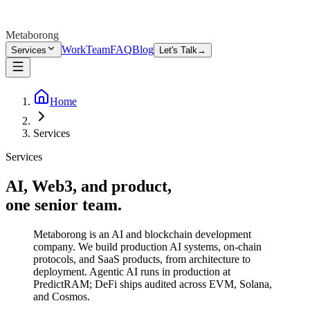
Metaborong
Work
Team
FAQ
Blog
Services
Let's Talk
→
Home
Services
Services
AI, Web3, and product,
one senior team.
Metaborong is an AI and blockchain development
company. We build production AI systems, on-chain
protocols, and SaaS products, from architecture to
deployment. Agentic AI runs in production at
PredictRAM; DeFi ships audited across EVM, Solana,
and Cosmos.