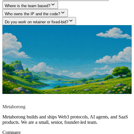
Where is the team based?
Who owns the IP and the code?
Do you work on retainer or fixed-bid?
Got a project in mind?
Tell us what you are building.
We build what large agencies under-deliver and freelancers can't
architect, across Web3 protocols, AI agents, and SaaS products. Tell
us what you are building. We will tell you how we would approach
it, no pitch deck, no fluff, no commitment required.
Start a conversation
→
Reply within
12h
No pitch deck. No
commitment.
contact@metaborong.com
Metaborong
Metaborong builds and ships Web3 protocols, AI agents, and SaaS
products. We are a small, senior, founder-led team.
Company