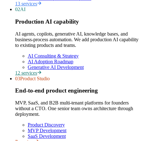
13
services
02
AI
Production AI capability
AI agents, copilots, generative AI, knowledge bases, and
business-process automation. We add production AI capability
to existing products and teams.
AI Consulting & Strategy
AI Adoption Roadmap
Generative AI Development
12
services
03
Product Studio
End-to-end product engineering
MVP, SaaS, and B2B multi-tenant platforms for founders
without a CTO. One senior team owns architecture through
deployment.
Product Discovery
MVP Development
SaaS Development