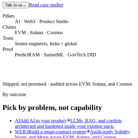
Read case studies
Talk to us
→
Pillars
AI · Web3 · Product Studio
Chains
EVM · Solana · Cosmos
Team
Senior engineers, India + global
Proof
PredictRAM · SunsetML · GovTech DID
Shipped, not promised · audited across EVM, Solana, and Cosmos
By outcome
Pick by problem, not capability
AI
Add AI to your product
LLMs, RAG, and copilots
architected and hardened inside your existing stack.
WEB3
Build a smart-contract system
Audit-ready Solidity,
Vyper, and Move across EVM, Solana, and Cosmos.