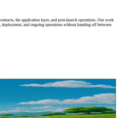
ntracts, the application layer, and post-launch operations. Our work
dit, deployment, and ongoing operations without handing off between
at you are building. We will tell you how we would approach it, no