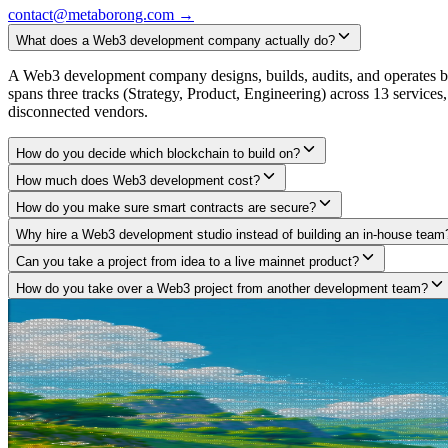
contact@metaborong.com
→
What does a Web3 development company actually do?
A Web3 development company designs, builds, audits, and operates blo
spans three tracks (Strategy, Product, Engineering) across 13 service
disconnected vendors.
How do you decide which blockchain to build on?
How much does Web3 development cost?
How do you make sure smart contracts are secure?
Why hire a Web3 development studio instead of building an in-house team
Can you take a project from idea to a live mainnet product?
How do you take over a Web3 project from another development team?
Got a project in mind?
Tell us what you are building.
We build what large agencies under-deliver and freelancers can't arch
pitch deck, no fluff, no commitment required.
Start a conversation
→