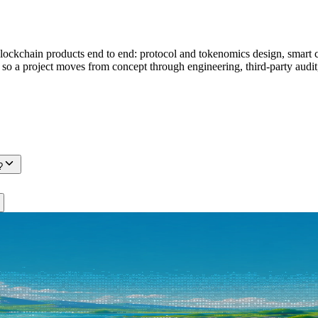
ckchain products end to end: protocol and tokenomics design, smart co
s, so a project moves from concept through engineering, third-party au
?
itect, across Web3 protocols, AI agents, and SaaS products. Tell us wh