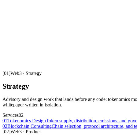
[
01
]
Web3
·
Strategy
Strategy
Advisory and design work that lands before any code: tokenomics mod
whitepaper written in isolation.
Services
02
01
Tokenomics Design
Token supply, distribution, emissions, and gove
02
Blockchain Consulting
Chain selection, protocol architecture, and t
[
02
]
Web3
·
Product