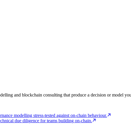
elling and blockchain consulting that produce a decision or model you 
rnance modelling stress-tested against on-chain behaviour.
echnical due diligence for teams building on-chain.