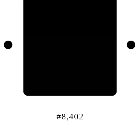
0x
8
f…
#8,402