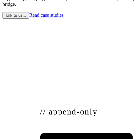
bridge.
Read case studies
Talk to us
→
// append-only