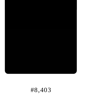
0x
12
f…
#8,403