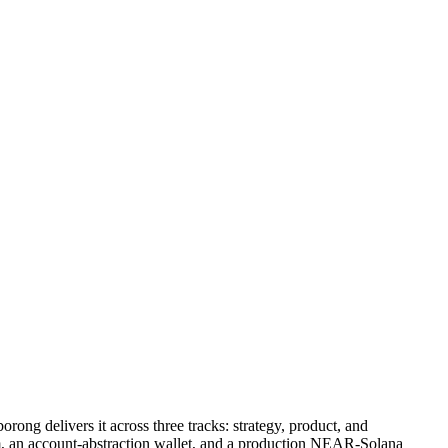
ong delivers it across three tracks: strategy, product, and
, an account-abstraction wallet, and a production NEAR-Solana