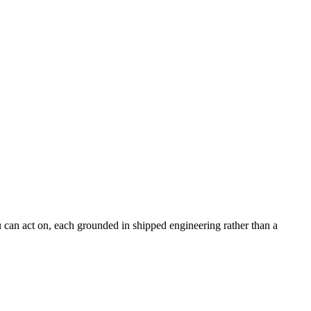
can act on, each grounded in shipped engineering rather than a