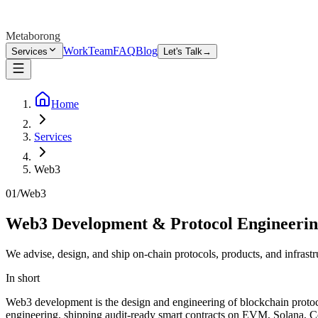
Metaborong
Work
Team
FAQ
Blog
Services
Let's Talk
→
Home
Services
Web3
01
/
Web3
Web3 Development & Protocol Engineeri
We advise, design, and ship on-chain protocols, products, and infrastr
In short
Web3 development is the design and engineering of blockchain protocols
engineering, shipping audit-ready smart contracts on EVM, Solana, 