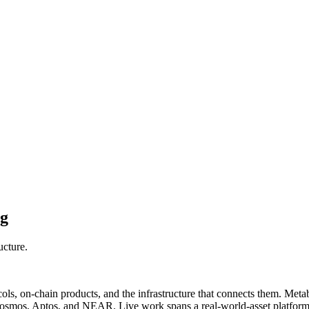
ng
ucture.
, on-chain products, and the infrastructure that connects them. Metabor
Cosmos, Aptos, and NEAR. Live work spans a real-world-asset platform