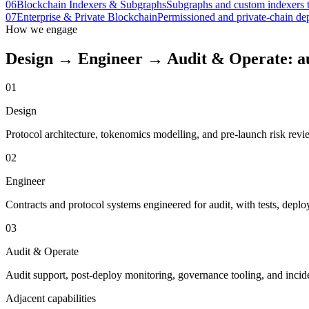
06
Blockchain Indexers & Subgraphs
Subgraphs and custom indexers th
07
Enterprise & Private Blockchain
Permissioned and private-chain dep
How we engage
Design → Engineer → Audit & Operate: aud
01
Design
Protocol architecture, tokenomics modelling, and pre-launch risk revi
02
Engineer
Contracts and protocol systems engineered for audit, with tests, depl
03
Audit & Operate
Audit support, post-deploy monitoring, governance tooling, and incid
Adjacent capabilities