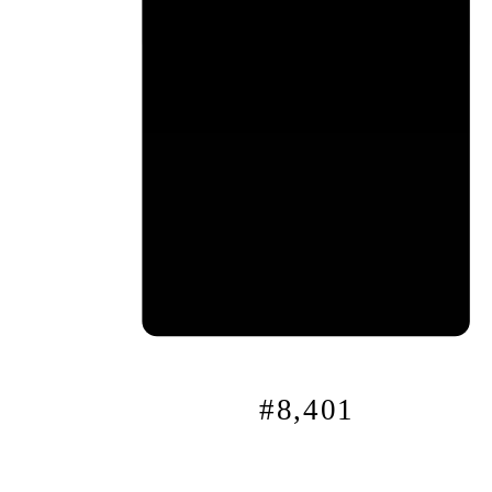
0x
4
f…
#8,401