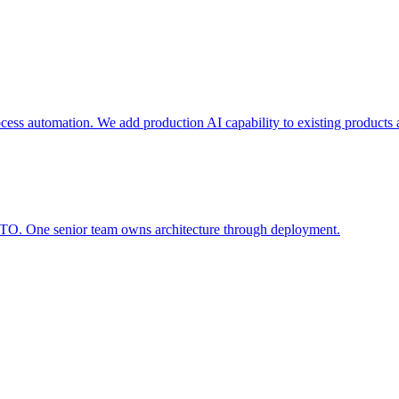
ocess automation. We add production AI capability to existing products
CTO. One senior team owns architecture through deployment.