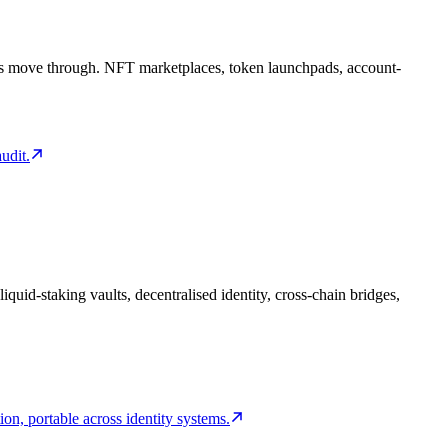
users move through. NFT marketplaces, token launchpads, account-
udit.
quid-staking vaults, decentralised identity, cross-chain bridges,
on, portable across identity systems.