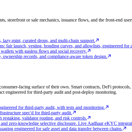
unts, storefront or sale mechanics, issuance flows, and the front-end 
 lazy-mint, curated drops, and multi-chain support.
ms: fair launch, vesting, bonding curves, and allowlists, engineered for a
wallets with gasless flows and social recovery.
ce, ownership records, and compliance-aware token design.
consumer-facing surface of their own. Smart contracts, DeFi protocols, li
ct engineered for third-party audit and post-deploy monitoring.
gineered for third-party audit, with tests and monitoring.
rastructure spec'd for third-party audit.
estaking, validator routing, and risk controls.
s, and zero-knowledge selective disclosure. Live Aadhaar eKYC integrati
saging engineered for safe asset and data transfer between chains.