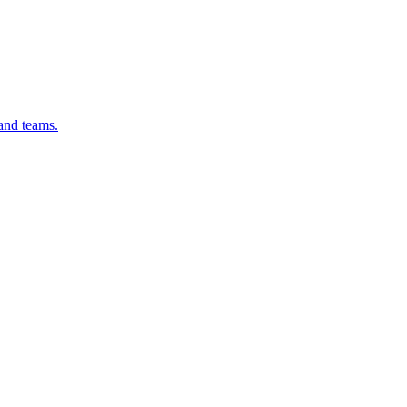
 and teams.