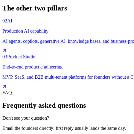
The other two pillars
02
AI
Production AI capability
AI agents, copilots, generative AI, knowledge bases, and business-pr
03
Product Studio
End-to-end product engineering
MVP, SaaS, and B2B multi-tenant platforms for founders without a 
FAQ
Frequently asked questions
Don't see your question?
Email the founders directly: first reply usually lands the same day.