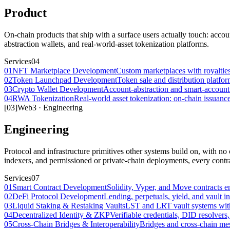
Product
On-chain products that ship with a surface users actually touch: acco
abstraction wallets, and real-world-asset tokenization platforms.
Services
04
01
NFT Marketplace Development
Custom marketplaces with royalties,
02
Token Launchpad Development
Token sale and distribution platfor
03
Crypto Wallet Development
Account-abstraction and smart-account 
04
RWA Tokenization
Real-world asset tokenization: on-chain issuan
[
03
]
Web3
·
Engineering
Engineering
Protocol and infrastructure primitives other systems build on, with no 
indexers, and permissioned or private-chain deployments, every contra
Services
07
01
Smart Contract Development
Solidity, Vyper, and Move contracts en
02
DeFi Protocol Development
Lending, perpetuals, yield, and vault inf
03
Liquid Staking & Restaking Vaults
LST and LRT vault systems with r
04
Decentralized Identity & ZKP
Verifiable credentials, DID resolver
05
Cross-Chain Bridges & Interoperability
Bridges and cross-chain mes