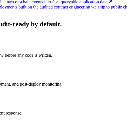
at turn on-chain events into fast, queryable application data.
loyments built on the audited contract engineering we ship to public ch
it-ready by default.
ew before any code is written.
oyment, and post-deploy monitoring.
ent response.