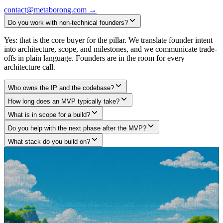
contact@metaborong.com
→
Do you work with non-technical founders?
Yes: that is the core buyer for the pillar. We translate founder intent
into architecture, scope, and milestones, and we communicate trade-
offs in plain language. Founders are in the room for every
architecture call.
Who owns the IP and the codebase?
How long does an MVP typically take?
What is in scope for a build?
Do you help with the next phase after the MVP?
What stack do you build on?
Got a project in mind?
Tell us what you are building.
We build what large agencies under-deliver and freelancers can't
architect, across Web3 protocols, AI agents, and SaaS products. Tell
us what you are building. We will tell you how we would approach
it, no pitch deck, no fluff, no commitment required.