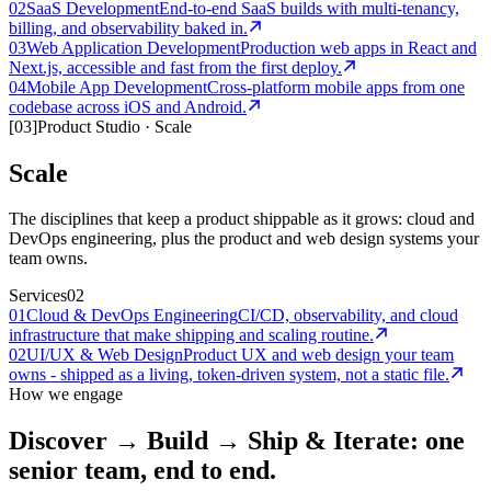
02
SaaS Development
End-to-end SaaS builds with multi-tenancy,
billing, and observability baked in.
03
Web Application Development
Production web apps in React and
Next.js, accessible and fast from the first deploy.
04
Mobile App Development
Cross-platform mobile apps from one
codebase across iOS and Android.
[
03
]
Product Studio
·
Scale
Scale
The disciplines that keep a product shippable as it grows: cloud and
DevOps engineering, plus the product and web design systems your
team owns.
Services
02
01
Cloud & DevOps Engineering
CI/CD, observability, and cloud
infrastructure that make shipping and scaling routine.
02
UI/UX & Web Design
Product UX and web design your team
owns - shipped as a living, token-driven system, not a static file.
How we engage
Discover → Build → Ship & Iterate: one
senior team, end to end.