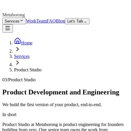
Metaborong
Work
Team
FAQ
Blog
Services
Let's Talk
→
Home
Services
Product Studio
03
/
Product Studio
Product Development and Engineering
We build the first version of your product, end-to-end.
In short
Product Studio at Metaborong is product engineering for founders
building from zero. One senior team owns the work from