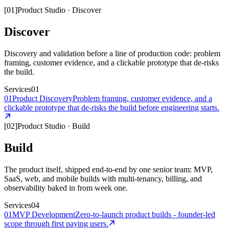
[
01
]
Product Studio
·
Discover
Discover
Discovery and validation before a line of production code: problem
framing, customer evidence, and a clickable prototype that de-risks
the build.
Services
01
01
Product Discovery
Problem framing, customer evidence, and a
clickable prototype that de-risks the build before engineering starts.
[
02
]
Product Studio
·
Build
Build
The product itself, shipped end-to-end by one senior team: MVP,
SaaS, web, and mobile builds with multi-tenancy, billing, and
observability baked in from week one.
Services
04
01
MVP Development
Zero-to-launch product builds - founder-led
scope through first paying users.