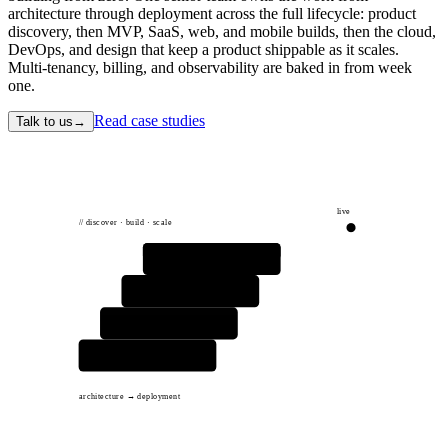
architecture through deployment across the full lifecycle: product
discovery, then MVP, SaaS, web, and mobile builds, then the cloud,
DevOps, and design that keep a product shippable as it scales.
Multi-tenancy, billing, and observability are baked in from week
one.
Read case studies
Talk to us
→
live
// discover · build · scale
product
app
services
infra
architecture → deployment