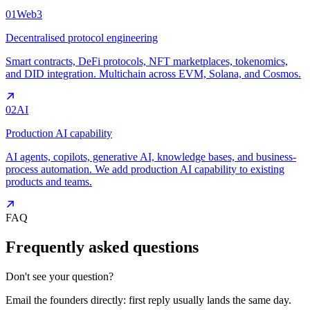
01
Web3
Decentralised protocol engineering
Smart contracts, DeFi protocols, NFT marketplaces, tokenomics,
and DID integration. Multichain across EVM, Solana, and Cosmos.
02
AI
Production AI capability
AI agents, copilots, generative AI, knowledge bases, and business-
process automation. We add production AI capability to existing
products and teams.
FAQ
Frequently asked questions
Don't see your question?
Email the founders directly: first reply usually lands the same day.