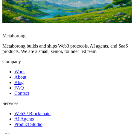
Start a conversation
→
Reply within
12h
No pitch deck. No
commitment.
contact@metaborong.com
Metaborong
Metaborong builds and ships Web3 protocols, AI agents, and SaaS
products. We are a small, senior, founder-led team.
Company
Work
About
Blog
FAQ
Contact
Services
Web3 / Blockchain
AI Agents
Product Studio