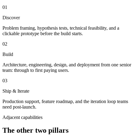
01
Discover
Problem framing, hypothesis tests, technical feasibility, and a
clickable prototype before the build starts.
02
Build
Architecture, engineering, design, and deployment from one senior
team: through to first paying users.
03
Ship & Iterate
Production support, feature roadmap, and the iteration loop teams
need post-launch.
Adjacent capabilities
The other two pillars